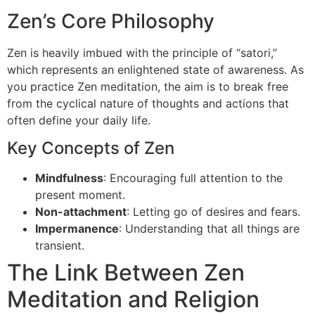
Zen’s Core Philosophy
Zen is heavily imbued with the principle of “satori,”
which represents an enlightened state of awareness. As
you practice Zen meditation, the aim is to break free
from the cyclical nature of thoughts and actions that
often define your daily life.
Key Concepts of Zen
Mindfulness
: Encouraging full attention to the
present moment.
Non-attachment
: Letting go of desires and fears.
Impermanence
: Understanding that all things are
transient.
The Link Between Zen
Meditation and Religion