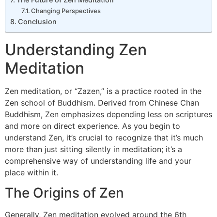
Changing Perspectives
Conclusion
Understanding Zen
Meditation
Zen meditation, or “Zazen,” is a practice rooted in the
Zen school of Buddhism. Derived from Chinese Chan
Buddhism, Zen emphasizes depending less on scriptures
and more on direct experience. As you begin to
understand Zen, it’s crucial to recognize that it’s much
more than just sitting silently in meditation; it’s a
comprehensive way of understanding life and your
place within it.
The Origins of Zen
Generally, Zen meditation evolved around the 6th