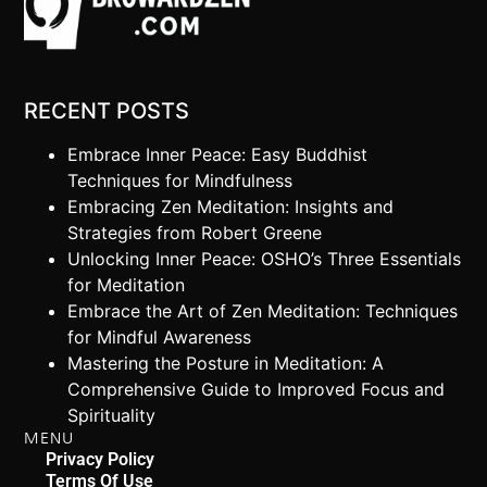
RECENT POSTS
Embrace Inner Peace: Easy Buddhist
Techniques for Mindfulness
Embracing Zen Meditation: Insights and
Strategies from Robert Greene
Unlocking Inner Peace: OSHO’s Three Essentials
for Meditation
Embrace the Art of Zen Meditation: Techniques
for Mindful Awareness
Mastering the Posture in Meditation: A
Comprehensive Guide to Improved Focus and
Spirituality
MENU
Privacy Policy
Terms Of Use