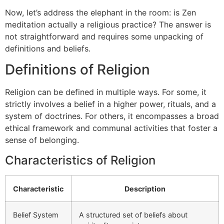
Now, let’s address the elephant in the room: is Zen
meditation actually a religious practice? The answer is
not straightforward and requires some unpacking of
definitions and beliefs.
Definitions of Religion
Religion can be defined in multiple ways. For some, it
strictly involves a belief in a higher power, rituals, and a
system of doctrines. For others, it encompasses a broad
ethical framework and communal activities that foster a
sense of belonging.
Characteristics of Religion
Characteristic
Description
Belief System
A structured set of beliefs about