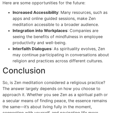
Here are some opportunities for the future:
Increased Accessibility
: Many resources, such as
apps and online guided sessions, make Zen
meditation accessible to a broader audience.
Integration into Workplaces
: Companies are
seeing the benefits of mindfulness in employee
productivity and well-being.
Interfaith Dialogues
: As spirituality evolves, Zen
may continue participating in conversations about
religion and practices across different cultures.
Conclusion
So, is Zen meditation considered a religious practice?
The answer largely depends on how you choose to
approach it. Whether you see Zen as a spiritual path or
a secular means of finding peace, the essence remains
the same—it’s about living fully in the moment,
connecting with yourself, and navigating life more