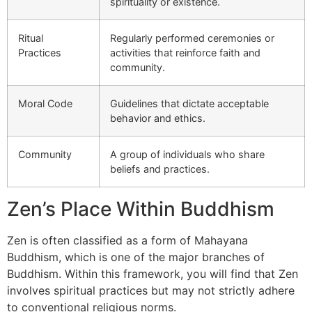
spirituality or existence.
Ritual
Regularly performed ceremonies or
Practices
activities that reinforce faith and
community.
Moral Code
Guidelines that dictate acceptable
behavior and ethics.
Community
A group of individuals who share
beliefs and practices.
Zen’s Place Within Buddhism
Zen is often classified as a form of Mahayana
Buddhism, which is one of the major branches of
Buddhism. Within this framework, you will find that Zen
involves spiritual practices but may not strictly adhere
to conventional religious norms.