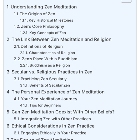
Understanding Zen Meditation
The Origins of Zen
Key Historical Milestones
Zen’s Core Philosophy
Key Concepts of Zen
The Link Between Zen Meditation and Religion
Definitions of Religion
Characteristics of Religion
Zen’s Place Within Buddhism
Buddhism as a Religion
Secular vs. Religious Practices in Zen
Practicing Zen Secularly
Benefits of Secular Zen
The Personal Experience of Zen Meditation
Your Zen Meditation Journey
Tips for Beginners
Can Zen Meditation Coexist With Other Beliefs?
Integrating Zen with Other Practices
Ethical Considerations in Zen Practice
Engaging Ethically in Your Practice
The Future of Zen Meditation