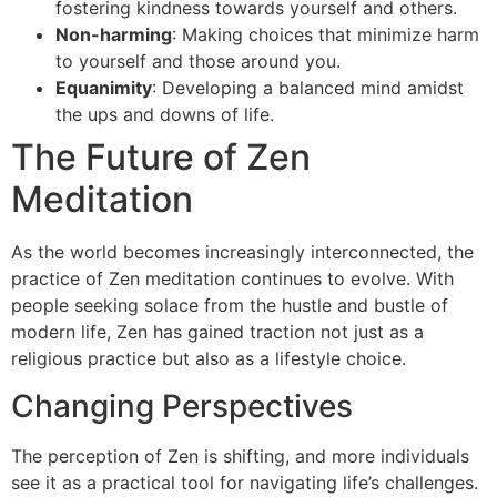
fostering kindness towards yourself and others.
Non-harming
: Making choices that minimize harm
to yourself and those around you.
Equanimity
: Developing a balanced mind amidst
the ups and downs of life.
The Future of Zen
Meditation
As the world becomes increasingly interconnected, the
practice of Zen meditation continues to evolve. With
people seeking solace from the hustle and bustle of
modern life, Zen has gained traction not just as a
religious practice but also as a lifestyle choice.
Changing Perspectives
The perception of Zen is shifting, and more individuals
see it as a practical tool for navigating life’s challenges.