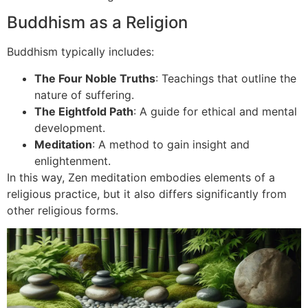
Buddhism as a Religion
Buddhism typically includes:
The Four Noble Truths
: Teachings that outline the
nature of suffering.
The Eightfold Path
: A guide for ethical and mental
development.
Meditation
: A method to gain insight and
enlightenment.
In this way, Zen meditation embodies elements of a
religious practice, but it also differs significantly from
other religious forms.