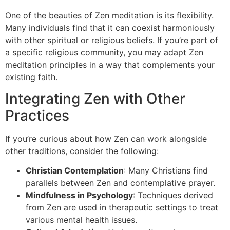
One of the beauties of Zen meditation is its flexibility.
Many individuals find that it can coexist harmoniously
with other spiritual or religious beliefs. If you’re part of
a specific religious community, you may adapt Zen
meditation principles in a way that complements your
existing faith.
Integrating Zen with Other
Practices
If you’re curious about how Zen can work alongside
other traditions, consider the following:
Christian Contemplation
: Many Christians find
parallels between Zen and contemplative prayer.
Mindfulness in Psychology
: Techniques derived
from Zen are used in therapeutic settings to treat
various mental health issues.