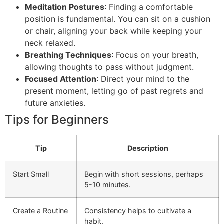
Meditation Postures
: Finding a comfortable
position is fundamental. You can sit on a cushion
or chair, aligning your back while keeping your
neck relaxed.
Breathing Techniques
: Focus on your breath,
allowing thoughts to pass without judgment.
Focused Attention
: Direct your mind to the
present moment, letting go of past regrets and
future anxieties.
Tips for Beginners
Tip
Description
Start Small
Begin with short sessions, perhaps
5-10 minutes.
Create a Routine
Consistency helps to cultivate a
habit.