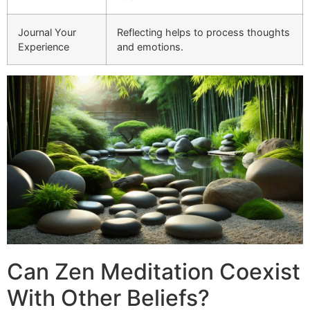
Journal Your
Reflecting helps to process thoughts
Experience
and emotions.
Can Zen Meditation Coexist
With Other Beliefs?