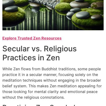
Explore Trusted Zen Resources
Secular vs. Religious
Practices in Zen
While Zen flows from Buddhist traditions, some people
practice it in a secular manner, focusing solely on the
meditation techniques without engaging in the broader
belief system. This makes Zen meditation appealing for
those looking for mental clarity and emotional peace
without the religious connotations.