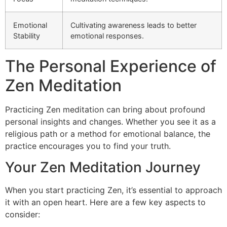
Emotional
Cultivating awareness leads to better
Stability
emotional responses.
The Personal Experience of
Zen Meditation
Practicing Zen meditation can bring about profound
personal insights and changes. Whether you see it as a
religious path or a method for emotional balance, the
practice encourages you to find your truth.
Your Zen Meditation Journey
When you start practicing Zen, it’s essential to approach
it with an open heart. Here are a few key aspects to
consider: