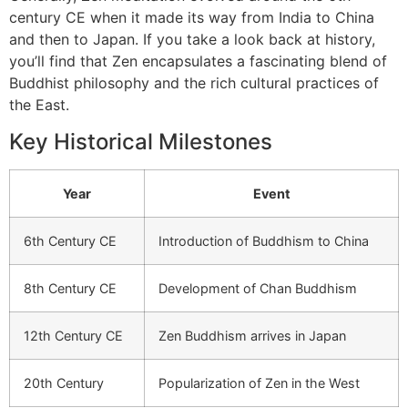
century CE when it made its way from India to China
and then to Japan. If you take a look back at history,
you’ll find that Zen encapsulates a fascinating blend of
Buddhist philosophy and the rich cultural practices of
the East.
Key Historical Milestones
Year
Event
6th Century CE
Introduction of Buddhism to China
8th Century CE
Development of Chan Buddhism
12th Century CE
Zen Buddhism arrives in Japan
20th Century
Popularization of Zen in the West