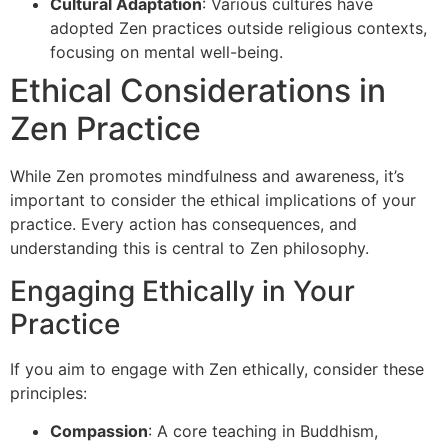
Cultural Adaptation
: Various cultures have
adopted Zen practices outside religious contexts,
focusing on mental well-being.
Ethical Considerations in
Zen Practice
While Zen promotes mindfulness and awareness, it’s
important to consider the ethical implications of your
practice. Every action has consequences, and
understanding this is central to Zen philosophy.
Engaging Ethically in Your
Practice
If you aim to engage with Zen ethically, consider these
principles:
Compassion
: A core teaching in Buddhism,