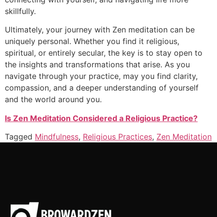
skillfully.
Ultimately, your journey with Zen meditation can be
uniquely personal. Whether you find it religious,
spiritual, or entirely secular, the key is to stay open to
the insights and transformations that arise. As you
navigate through your practice, may you find clarity,
compassion, and a deeper understanding of yourself
and the world around you.
Is Zen Meditation Considered a Religious Practice?
Tagged
Mindfulness
,
Religious Practices
,
Zen Meditation