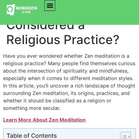
Is Zen Meditation
Considered a
Religious Practice?
Have you ever wondered whether Zen meditation is a
religious practice? Many people find themselves curious
about the intersection of spirituality and mindfulness,
especially when it comes to different meditation styles.
In this article, you’ll uncover a rich landscape of thought
surrounding Zen meditation, its origins, practices, and
whether it should be classified as a religion or
something more secular.
Learn More About Zen Meditation
Table of Contents