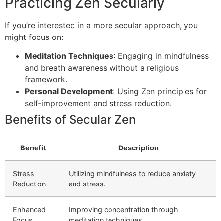
Practicing Zen Secularly
If you’re interested in a more secular approach, you
might focus on:
Meditation Techniques
: Engaging in mindfulness
and breath awareness without a religious
framework.
Personal Development
: Using Zen principles for
self-improvement and stress reduction.
Benefits of Secular Zen
Benefit
Description
Stress
Utilizing mindfulness to reduce anxiety
Reduction
and stress.
Enhanced
Improving concentration through
Focus
meditation techniques.