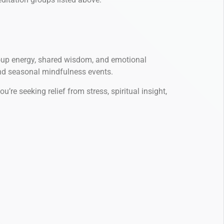
group energy, shared wisdom, and emotional
and seasonal mindfulness events.
e seeking relief from stress, spiritual insight,