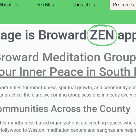
About Us
Zen Blog
Contact Us
Resources
page is Broward
ZEN
ap
roward Meditation Grou
our Inner Peace in South 
pportunities for mindfulness, spiritual growth, and community c
r practice, there are welcoming group sessions in nearly every c
ommunities Across the County
her mindfulness-based organizations are creating spaces where i
ollywood to Weston, meditation centers and sanghas are helping