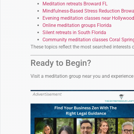
Meditation retreats Broward FL
Mindfulness-Based Stress Reduction Brow
Evening meditation classes near Hollywoo
Online meditation groups Florida
Silent retreats in South Florida
Community meditation classes Coral Sprin
These topics reflect the most searched interests 
Ready to Begin?
Visit a meditation group near you and experience 