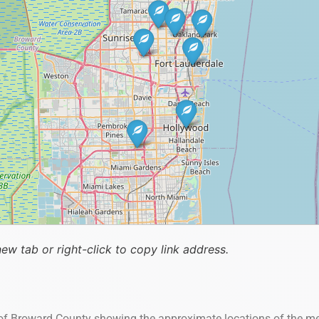
new tab or right-click to copy link address.
 of Broward County showing the approximate locations of the me