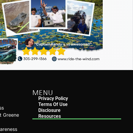
MENU
Privacy Policy
Terms Of Use
ss
Disclosure
rt Greene
Resources
n
wareness