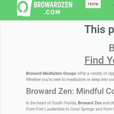
Home
Resources
This 
B
Find Y
Broward Meditation Groups
offer a variety of o
Whether you’re new to meditation or deep into you
Broward Zen: Mindful C
In the heart of South Florida,
Broward Zen
and ot
From Fort Lauderdale to Coral Springs and from H