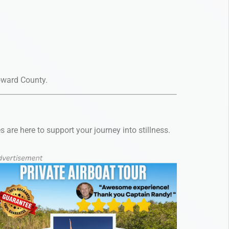
roward County.
are here to support your journey into stillness.