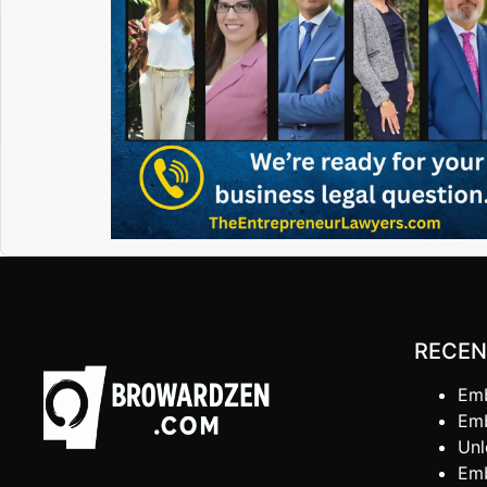
RECEN
Emb
Emb
Unl
Emb