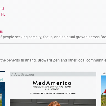
ard
d FL
gs
of people seeking serenity, focus, and spiritual growth across B
the benefits firsthand.
Broward Zen
and other local communities 