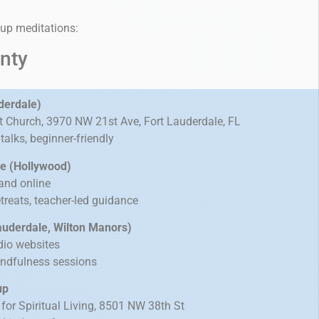
oup meditations:
nty
derdale)
st Church, 3970 NW 21st Ave, Fort Lauderdale, FL
alks, beginner-friendly
ive (Hollywood)
and online
treats, teacher-led guidance
Lauderdale, Wilton Manors)
dio websites
indfulness sessions
up
for Spiritual Living, 8501 NW 38th St