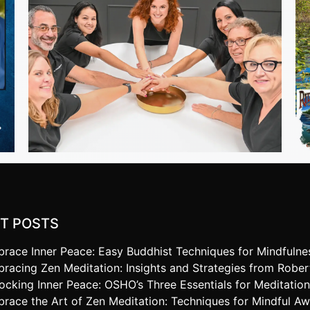
T POSTS
race Inner Peace: Easy Buddhist Techniques for Mindfulne
racing Zen Meditation: Insights and Strategies from Robe
ocking Inner Peace: OSHO’s Three Essentials for Meditatio
race the Art of Zen Meditation: Techniques for Mindful A