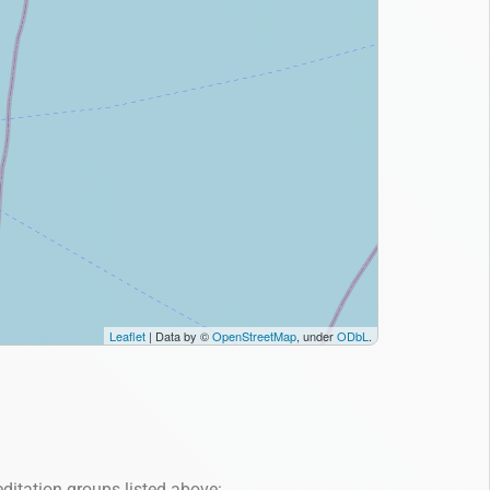
ditation groups listed above: