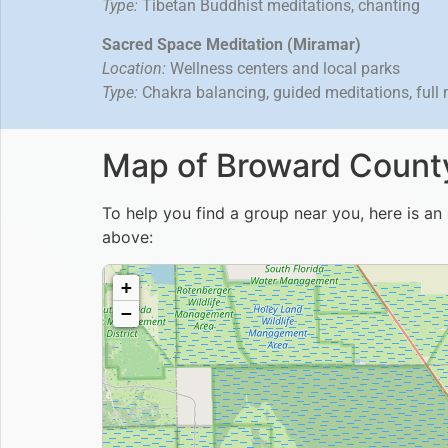
Type:
Tibetan Buddhist meditations, chanting
Sacred Space Meditation (Miramar)
Location:
Wellness centers and local parks
Type:
Chakra balancing, guided meditations, full
Map of Broward County
To help you find a group near you, here is an
above: