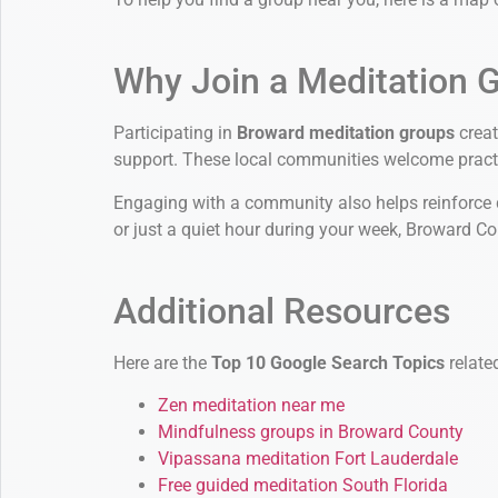
Why Join a Meditation 
Participating in
Broward meditation groups
creat
support. These local communities welcome practit
Engaging with a community also helps reinforce da
or just a quiet hour during your week, Broward C
Additional Resources
Here are the
Top 10 Google Search Topics
relate
Zen meditation near me
Mindfulness groups in Broward County
Vipassana meditation Fort Lauderdale
Free guided meditation South Florida