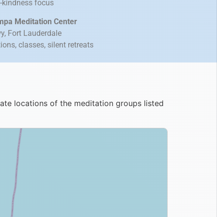
g-kindness focus
mpa Meditation Center
, Fort Lauderdale
ns, classes, silent retreats
e locations of the meditation groups listed