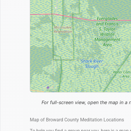
For full-screen view, open the map in a 
Map of Broward County Meditation Locations
To help you find a group near you, here is a map