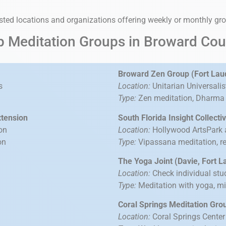
usted locations and organizations offering weekly or monthly gr
p Meditation Groups in Broward Cou
Broward Zen Group (Fort Lau
s
Location:
Unitarian Universali
Type:
Zen meditation, Dharma t
xtension
South Florida Insight Collect
on
Location:
Hollywood ArtsPark 
on
Type:
Vipassana meditation, re
The Yoga Joint (Davie, Fort 
Location:
Check individual stu
Type:
Meditation with yoga, m
Coral Springs Meditation Gro
Location:
Coral Springs Center 