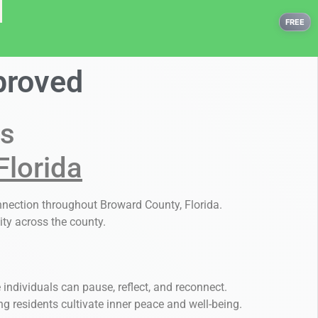
FREE
proved
ps
Florida
onnection throughout Broward County, Florida.
ity across the county.
ndividuals can pause, reflect, and reconnect.
 residents cultivate inner peace and well-being.