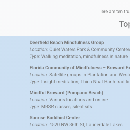
Here are ten tr
To
Deerfield Beach Mindfulness Group
Location:
Quiet Waters Park & Community Center
Type:
Walking meditation, mindfulness in nature
Florida Community of Mindfulness – Broward E
Location:
Satellite groups in Plantation and West
Type:
Insight meditation, Thich Nhat Hanh traditi
Mindful Broward (Pompano Beach)
Location:
Various locations and online
Type:
MBSR classes, silent sits
Sunrise Buddhist Center
Location:
4520 NW 36th St, Lauderdale Lakes