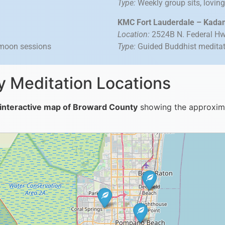
Type:
Weekly group sits, lovin
KMC Fort Lauderdale – Kada
Location:
2524B N. Federal Hwy
 moon sessions
Type:
Guided Buddhist meditatio
 Meditation Locations
interactive map of Broward County
showing the approximat