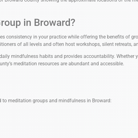
Group in Broward?
es consistency in your practice while offering the benefits of 
ioners of all levels and often host workshops, silent retreats, 
ily mindfulness habits and provides accountability. Whether you’r
ounty’s meditation resources are abundant and accessible.
d to meditation groups and mindfulness in Broward: