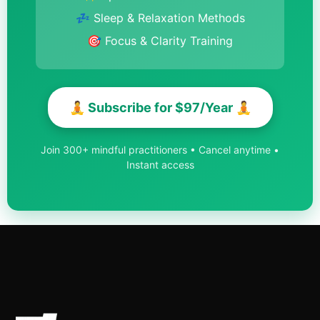
💤 Sleep & Relaxation Methods
🎯 Focus & Clarity Training
🧘 Subscribe for $97/Year 🧘
Join 300+ mindful practitioners • Cancel anytime •
Instant access