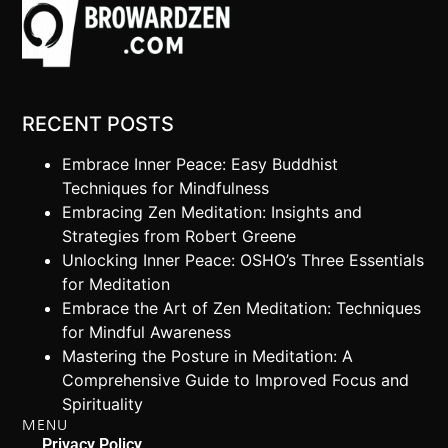
RECENT POSTS
Embrace Inner Peace: Easy Buddhist
Techniques for Mindfulness
Embracing Zen Meditation: Insights and
Strategies from Robert Greene
Unlocking Inner Peace: OSHO’s Three Essentials
for Meditation
Embrace the Art of Zen Meditation: Techniques
for Mindful Awareness
Mastering the Posture in Meditation: A
Comprehensive Guide to Improved Focus and
Spirituality
MENU
Privacy Policy