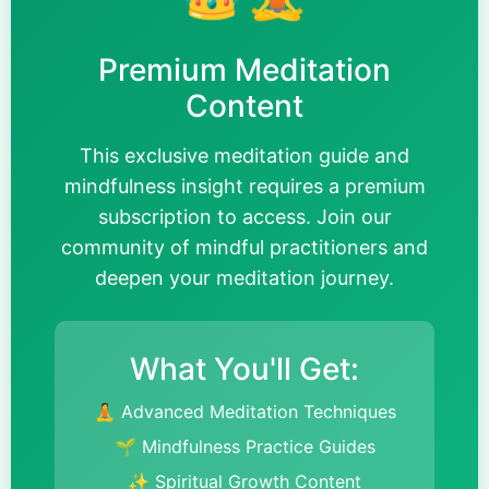
Premium Meditation
Content
This exclusive meditation guide and
mindfulness insight requires a premium
subscription to access. Join our
community of mindful practitioners and
deepen your meditation journey.
What You'll Get:
🧘 Advanced Meditation Techniques
🌱 Mindfulness Practice Guides
✨ Spiritual Growth Content