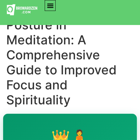
Mastering the
Posture in
Meditation: A
Comprehensive
Guide to Improved
Focus and
Spirituality
👑🧘