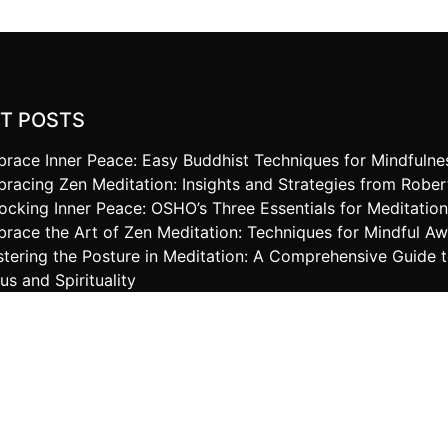
T POSTS
race Inner Peace: Easy Buddhist Techniques for Mindfulne
racing Zen Meditation: Insights and Strategies from Robe
ocking Inner Peace: OSHO’s Three Essentials for Meditatio
race the Art of Zen Meditation: Techniques for Mindful A
tering the Posture in Meditation: A Comprehensive Guide 
us and Spirituality