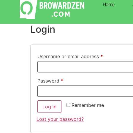
Home
My account
Login
Username or email address
*
Password
*
Remember me
Log in
Lost your password?