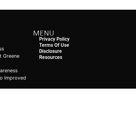
MENU
Privacy Policy
Terms Of Use
ss
Disclosure
rt Greene
Resources
n
wareness
to Improved