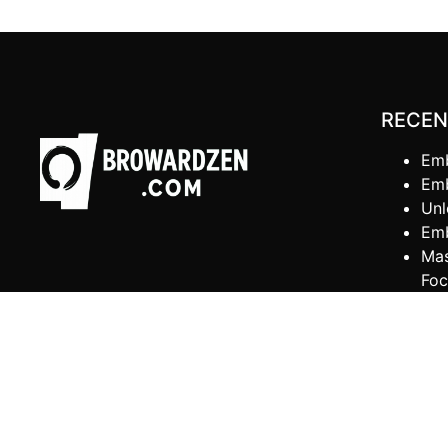
RECEN
Emb
Emb
Unl
Emb
Mas
Foc