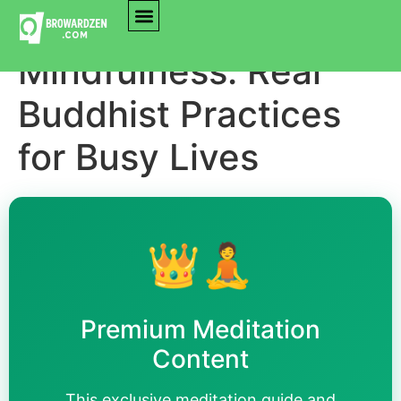
Mastering
Mindfulness: Real
Buddhist Practices
for Busy Lives
👑🧘
Premium Meditation
Content
This exclusive meditation guide and