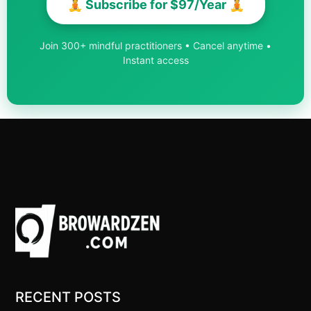
🧘 Subscribe for $97/Year 🧘
Join 300+ mindful practitioners • Cancel anytime •
Instant access
RECENT POSTS