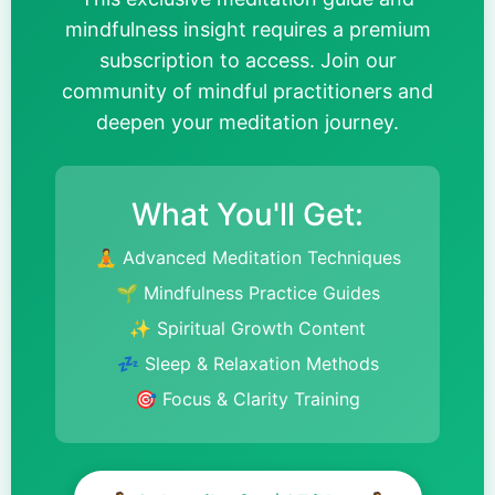
mindfulness insight requires a premium
subscription to access. Join our
community of mindful practitioners and
deepen your meditation journey.
What You'll Get:
🧘 Advanced Meditation Techniques
🌱 Mindfulness Practice Guides
✨ Spiritual Growth Content
💤 Sleep & Relaxation Methods
🎯 Focus & Clarity Training